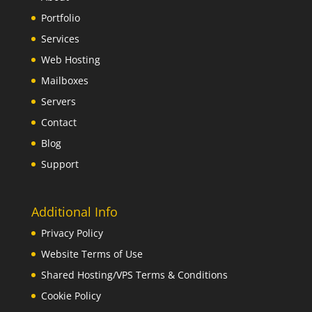
Portfolio
Services
Web Hosting
Mailboxes
Servers
Contact
Blog
Support
Additional Info
Privacy Policy
Website Terms of Use
Shared Hosting/VPS Terms & Conditions
Cookie Policy