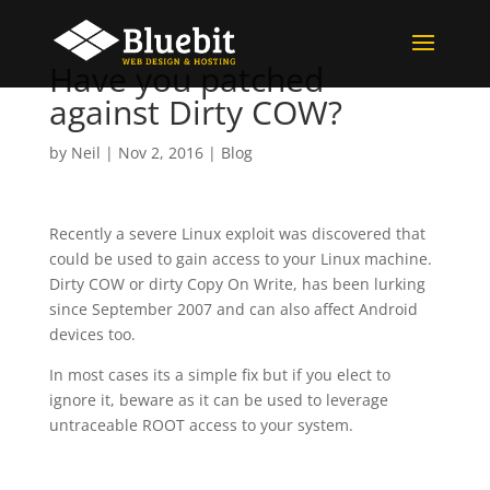
Have you patched
against Dirty COW?
by
Neil
|
Nov 2, 2016
|
Blog
Recently a severe Linux exploit was discovered that
could be used to gain access to your Linux machine.
Dirty COW or dirty Copy On Write, has been lurking
since September 2007 and can also affect Android
devices too.
In most cases its a simple fix but if you elect to
ignore it, beware as it can be used to leverage
untraceable ROOT access to your system.