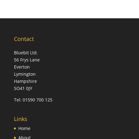
Contact
Bluebit Ltd.
56 Frys Lane
Everton
Lymington
Hampshire
SO41 0JY
Tel:
01590 700 125
Links
Home
About