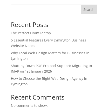
Search
Recent Posts
The Perfect Linux Laptop
5 Essential Features Every Lymington Business
Website Needs
Why Local Web Design Matters for Businesses in
Lymington
Shutting Down POP Protocol Support: Migrating to
IMAP on 1st January 2026
How to Choose the Right Web Design Agency in
Lymington
Recent Comments
No comments to show.