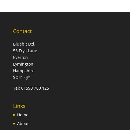
Contact
Bluebit Ltd.
56 Frys Lane
Everton
Lymington
Hampshire
SO41 0JY
Tel:
01590 700 125
Links
Home
About