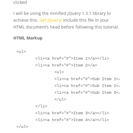
clicked
I will be using the minified jQuery 1.3.1 library to
achieve this.
Get jQuery!
Include this file in your
HTML document’s head before following this tutorial.
HTML Markup
<ul>

	<li><a href="#">Item 1</a></li>

	<li><a href="#">Item 2</a>

		<ul>

		<li><a href="#">Sub Item 1</a></li>

		<li><a href="#">Sub Item 2</a></li>

		<li><a href="#">Sub Item 3</a></li>

		</ul>

	</li>

	<li><a href="#">Item 3</a></li>

	<li><a href="#">Item 4</a></li>

</ul>