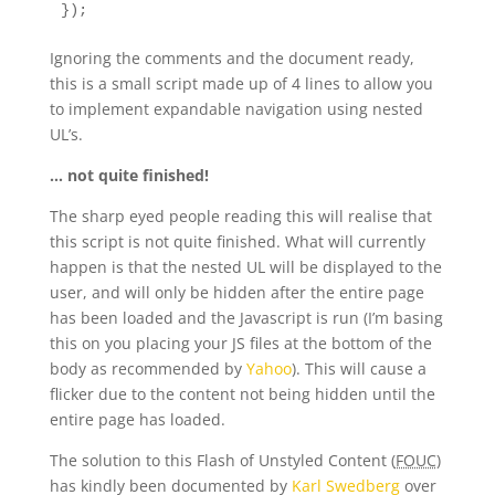
});
Ignoring the comments and the document ready,
this is a small script made up of 4 lines to allow you
to implement expandable navigation using nested
UL’s.
… not quite finished!
The sharp eyed people reading this will realise that
this script is not quite finished. What will currently
happen is that the nested UL will be displayed to the
user, and will only be hidden after the entire page
has been loaded and the Javascript is run (I’m basing
this on you placing your JS files at the bottom of the
body as recommended by
Yahoo
). This will cause a
flicker due to the content not being hidden until the
entire page has loaded.
The solution to this Flash of Unstyled Content (
FOUC
)
has kindly been documented by
Karl Swedberg
over