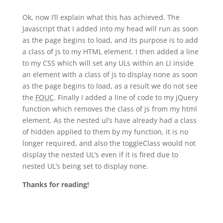
Ok, now I’ll explain what this has achieved. The
Javascript that I added into my head will run as soon
as the page begins to load, and its purpose is to add
a class of js to my HTML element. I then added a line
to my CSS which will set any ULs within an LI inside
an element with a class of js to display none as soon
as the page begins to load, as a result we do not see
the
FOUC
. Finally I added a line of code to my jQuery
function which removes the class of js from my html
element. As the nested ul’s have already had a class
of hidden applied to them by my function, it is no
longer required, and also the toggleClass would not
display the nested UL’s even if it is fired due to
nested UL’s being set to display none.
Thanks for reading!