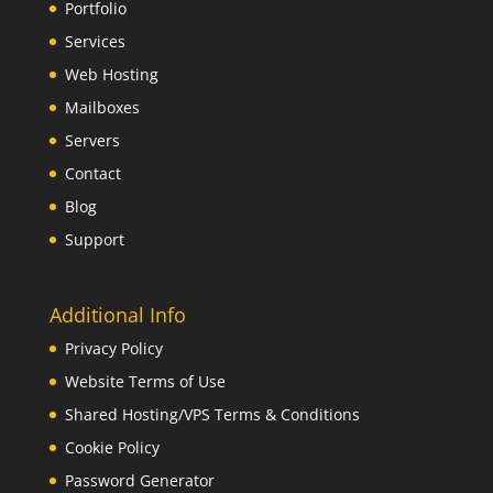
Portfolio
Services
Web Hosting
Mailboxes
Servers
Contact
Blog
Support
Additional Info
Privacy Policy
Website Terms of Use
Shared Hosting/VPS Terms & Conditions
Cookie Policy
Password Generator