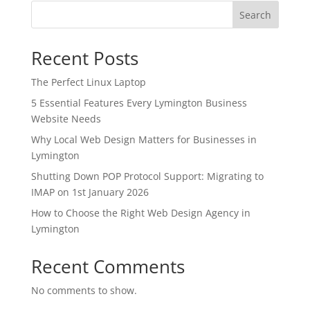
Search
Recent Posts
The Perfect Linux Laptop
5 Essential Features Every Lymington Business
Website Needs
Why Local Web Design Matters for Businesses in
Lymington
Shutting Down POP Protocol Support: Migrating to
IMAP on 1st January 2026
How to Choose the Right Web Design Agency in
Lymington
Recent Comments
No comments to show.