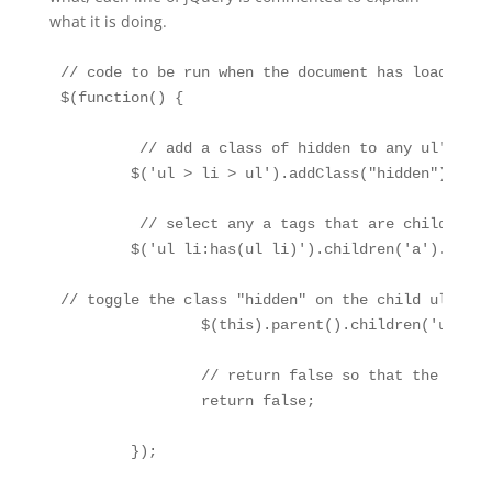
what it is doing.
// code to be run when the document has loaded

$(function() { 

	 // add a class of hidden to any ul's that are the child of an li. As we set any elements with a class of hidden to have the property display: none, this will now hide these nested ul's when the page loads

	$('ul > li > ul').addClass("hidden");

	 // select any a tags that are children of a ul that contains an li that has both ul and li children. Apply a function to the selected elements that will fire when it is clicked

	$('ul li:has(ul li)').children('a').click(function() {

// toggle the class "hidden" on the child ul of the li 
		$(this).parent().children('ul').toggleClass("hidden");

		// return false so that the link is not followed	

		return false;

	});
