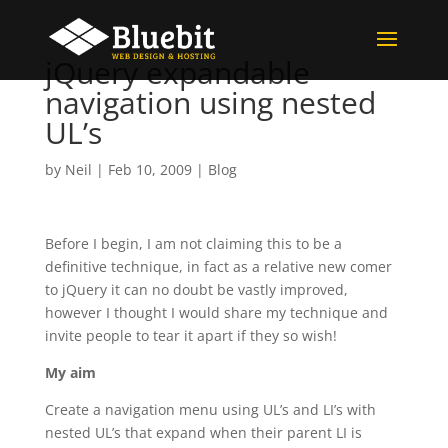
jQuery expandable
navigation using nested
UL’s
by
Neil
|
Feb 10, 2009
|
Blog
Before I begin, I am not claiming this to be a
definitive technique, in fact as a relative new comer
to jQuery it can no doubt be vastly improved,
however I thought I would share my technique and
invite people to tear it apart if they so wish!
My aim
Create a navigation menu using UL’s and LI’s with
nested UL’s that expand when their parent LI is