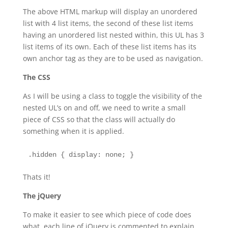
The above HTML markup will display an unordered
list with 4 list items, the second of these list items
having an unordered list nested within, this UL has 3
list items of its own. Each of these list items has its
own anchor tag as they are to be used as navigation.
The CSS
As I will be using a class to toggle the visibility of the
nested UL’s on and off, we need to write a small
piece of CSS so that the class will actually do
something when it is applied.
.hidden { display: none; }
Thats it!
The jQuery
To make it easier to see which piece of code does
what, each line of jQuery is commented to explain