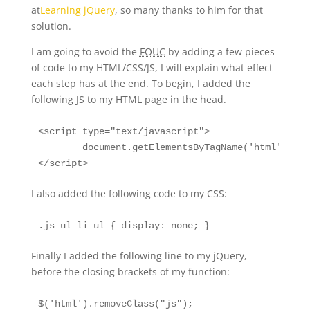
at
Learning jQuery
, so many thanks to him for that
solution.
I am going to avoid the
FOUC
by adding a few pieces
of code to my HTML/CSS/JS, I will explain what effect
each step has at the end. To begin, I added the
following JS to my HTML page in the head.
<script type="text/javascript">

	document.getElementsByTagName('html')[0].className = 'js';

</script>
I also added the following code to my CSS:
.js ul li ul { display: none; }
Finally I added the following line to my jQuery,
before the closing brackets of my function:
$('html').removeClass("js");