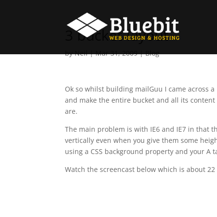
3 bucket layout
by
Neil
|
Mar 31, 2009
|
Blog
Ok so whilst building mailGuu I came across a 
and make the entire bucket and all its content 
are.
The main problem is with IE6 and IE7 in that th
vertically even when you give them some height
using a CSS background property and your A ta
Watch the screencast below which is about 22