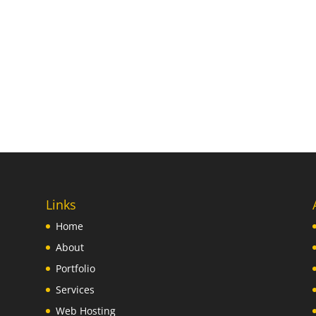
Links
Home
About
Portfolio
Services
Web Hosting