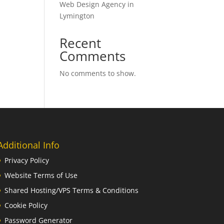
Web Design Agency in
Lymington
Recent
Comments
No comments to show.
Additional Info
Privacy Policy
Website Terms of Use
Shared Hosting/VPS Terms & Conditions
Cookie Policy
Password Generator