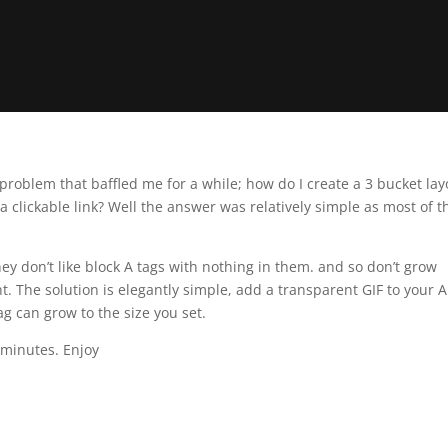
problem that baffled me for a while; how do I create a 3 bucket lay
a clickable link? Well the answer was relatively simple as most of 
ey don’t like block A tags with nothing in them. and so don’t grow
. The solution is elegantly simple, add a transparent GIF to your A
g can grow to the size you set.
 minutes. Enjoy