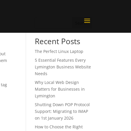
Search
Recent Posts
The Perfect Linux Laptop
out
5 Essential Features Every
them
Lymington Business Website
Needs
Why Local Web Design
 tag
Matters for Businesses in
Lymington
Shutting Down POP Protocol
Support: Migrating to IMAP
on 1st January 2026
How to Choose the Right