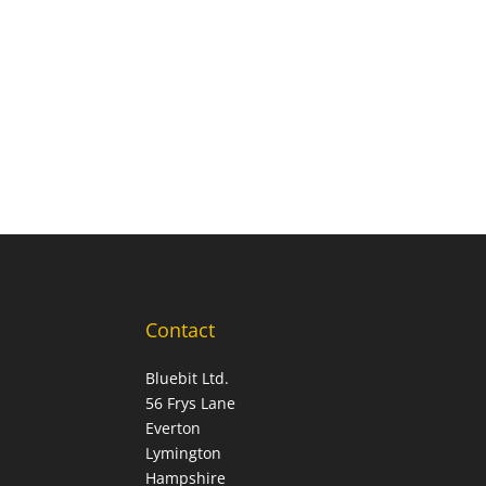
Contact
Bluebit Ltd.
56 Frys Lane
Everton
Lymington
Hampshire