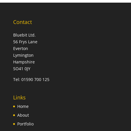
Contact
Bluebit Ltd.
56 Frys Lane
Everton
Lymington
Hampshire
SO41 0JY
Tel:
01590 700 125
Links
Home
About
Portfolio