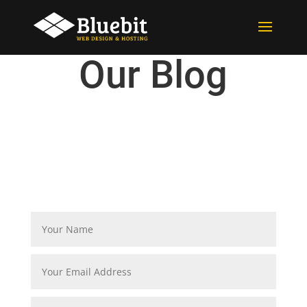
Our Blog