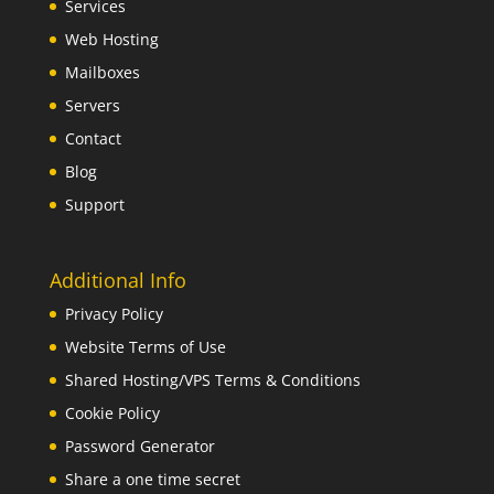
Services
Web Hosting
Mailboxes
Servers
Contact
Blog
Support
Additional Info
Privacy Policy
Website Terms of Use
Shared Hosting/VPS Terms & Conditions
Cookie Policy
Password Generator
Share a one time secret