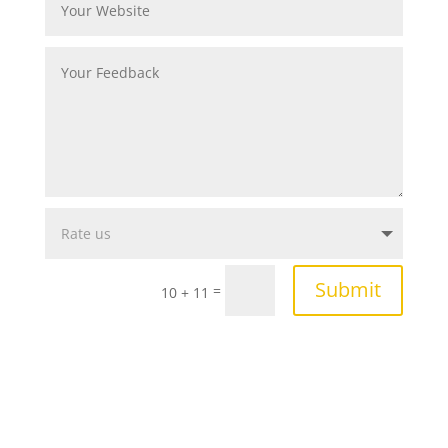
Submit
=
10 + 11