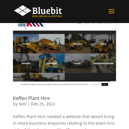
Keffen Plant Hire
by
Neil
|
Feb 25, 2022
Keffen Plant Hire needed a website that would bring
in more business enquiries relating to the plant hire