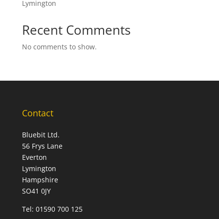
Lymington
Recent Comments
No comments to show.
Contact
Bluebit Ltd.
56 Frys Lane
Everton
Lymington
Hampshire
SO41 0JY
Tel:
01590 700 125