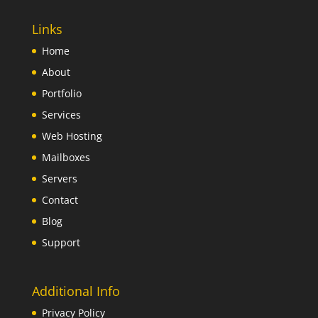
Links
Home
About
Portfolio
Services
Web Hosting
Mailboxes
Servers
Contact
Blog
Support
Additional Info
Privacy Policy