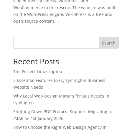
side of their business. WordPress and
WooCommerce to the rescue. The website was built
on the WordPress engine. WordPress is a free and
open-source content...
Search
Recent Posts
The Perfect Linux Laptop
5 Essential Features Every Lymington Business
Website Needs
Why Local Web Design Matters for Businesses in
Lymington
Shutting Down POP Protocol Support: Migrating to
IMAP on 1st January 2026
How to Choose the Right Web Design Agency in