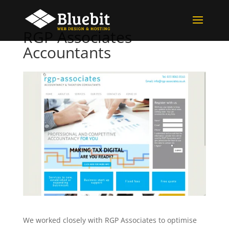
RGP Associates
Accountants
We worked closely with RGP Associates to optimise