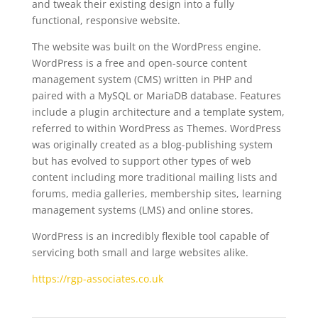
and tweak their existing design into a fully
functional, responsive website.
The website was built on the WordPress engine.
WordPress is a free and open-source content
management system (CMS) written in PHP and
paired with a MySQL or MariaDB database. Features
include a plugin architecture and a template system,
referred to within WordPress as Themes. WordPress
was originally created as a blog-publishing system
but has evolved to support other types of web
content including more traditional mailing lists and
forums, media galleries, membership sites, learning
management systems (LMS) and online stores.
WordPress is an incredibly flexible tool capable of
servicing both small and large websites alike.
https://rgp-associates.co.uk