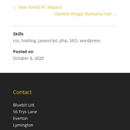
←
New Forest PC Repairs
Hamble Village Memorial Hall
→
Skills
css
,
hosting
,
javascript
,
php
,
SEO
,
wordpress
Posted on
October 8, 2020
Contact
Bluebit Ltd.
56 Frys Lane
Everton
Lymington