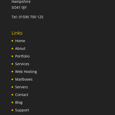
Hampshire
SO41 0JY
Tel:
01590 700 125
Links
Home
About
Portfolio
Services
Web Hosting
Mailboxes
Servers
Contact
Blog
Support