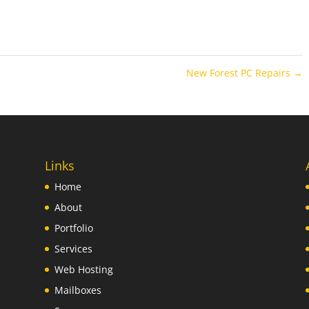
New Forest PC Repairs
→
Links
Home
About
Portfolio
Services
Web Hosting
Mailboxes