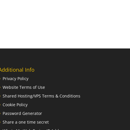
Additional Info
Privacy Policy
Website Terms of Use
Shared Hosting/VPS Terms & Conditions
Cookie Policy
Password Generator
Share a one time secret