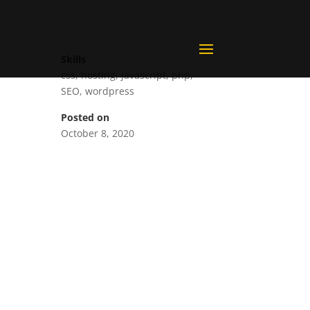
Skills
css
,
hosting
,
javascript
,
php
,
SEO
,
wordpress
Posted on
October 8, 2020