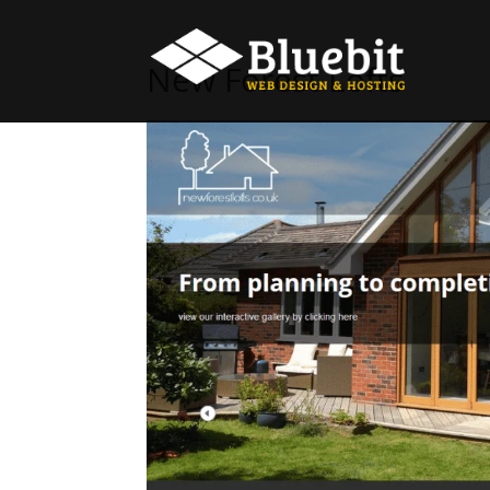
New Forest Lofts