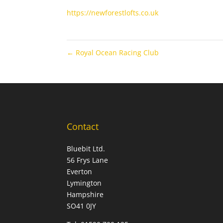
https://newforestlofts.co.uk
←
Royal Ocean Racing Club
Contact
Bluebit Ltd.
56 Frys Lane
Everton
Lymington
Hampshire
SO41 0JY