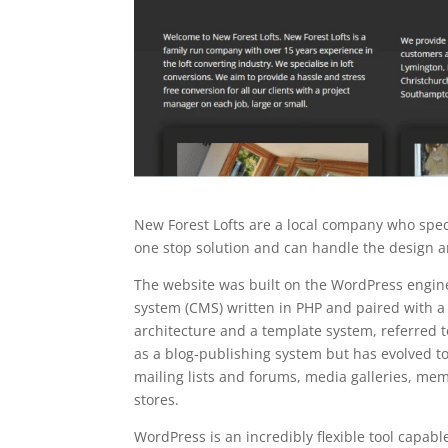
New Forest Lofts are a local company who speci
one stop solution and can handle the design a
The website was built on the WordPress engi
system (CMS) written in PHP and paired with 
architecture and a template system, referred 
as a blog-publishing system but has evolved to
mailing lists and forums, media galleries, m
stores.
WordPress is an incredibly flexible tool capabl