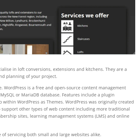
alise in loft conversions, extensions and kitchens. They are a
nd planning of your project.
ne. WordPress is a free and open-source content management
a MySQL or MariaDB database. Features include a plugin
to within WordPress as Themes. WordPress was originally created
 support other types of web content including more traditional
embership sites, learning management systems (LMS) and online
e of servicing both small and large websites alike.