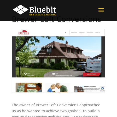
Brewer Loft Conversions
The owner of Brewer Loft Conversions approached
us as he wanted to achieve two goals; 1. to build a
new and responsive website and 2.To reduce the