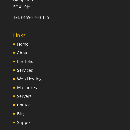
SO41 0JY
Tel:
01590 700 125
Links
Home
About
Portfolio
Services
Web Hosting
Mailboxes
Servers
Contact
Blog
Support