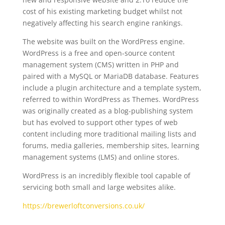
cost of his existing marketing budget whilst not
negatively affecting his search engine rankings.
The website was built on the WordPress engine.
WordPress is a free and open-source content
management system (CMS) written in PHP and
paired with a MySQL or MariaDB database. Features
include a plugin architecture and a template system,
referred to within WordPress as Themes. WordPress
was originally created as a blog-publishing system
but has evolved to support other types of web
content including more traditional mailing lists and
forums, media galleries, membership sites, learning
management systems (LMS) and online stores.
WordPress is an incredibly flexible tool capable of
servicing both small and large websites alike.
https://brewerloftconversions.co.uk/