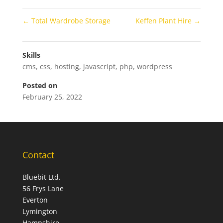
←
Total Wardrobe Storage
Keffen Plant Hire
→
Skills
cms
,
css
,
hosting
,
javascript
,
php
,
wordpress
Posted on
February 25, 2022
Contact
Bluebit Ltd.
56 Frys Lane
Everton
Lymington
Hampshire