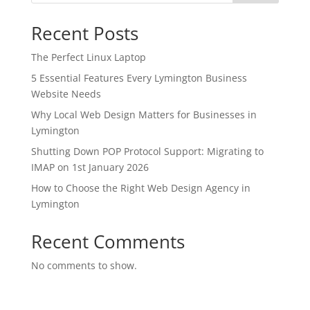
Recent Posts
The Perfect Linux Laptop
5 Essential Features Every Lymington Business
Website Needs
Why Local Web Design Matters for Businesses in
Lymington
Shutting Down POP Protocol Support: Migrating to
IMAP on 1st January 2026
How to Choose the Right Web Design Agency in
Lymington
Recent Comments
No comments to show.