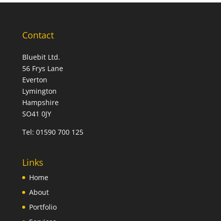
Contact
Bluebit Ltd.
56 Frys Lane
Everton
Lymington
Hampshire
SO41 0JY
Tel:
01590 700 125
Links
Home
About
Portfolio