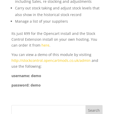
including Sales, re stocking and adjustments
Carry out stock taking and adjust stock levels that
also show in the historical stock record
Manage a list of your suppliers
Its just $99 for the Opencart install and the Stock
Control Extension install on your own hosting. You
can order it from
here
.
You can view a demo of this module by visiting
http://stockcontrol.opencartmods.co.uk/admin
and
use the following:
username: demo
password: demo
Search