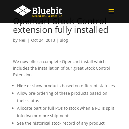
Opencart Stock Control
extension fully installed
by
Neil
|
Oct 24, 2013
|
Blog
We now offer a complete Opencart install which
includes the installation of our great Stock Control
Extension.
Hide or show products based on different statuses
Allow pre-ordering of these products based on
their status
Allocate part or full POs to stock when a PO is split
into two or more shipments
See the historical stock record of any product