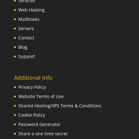
Services
Web Hosting
Mailboxes
Servers
Contact
Blog
Support
Additional Info
Privacy Policy
Website Terms of Use
Shared Hosting/VPS Terms & Conditions
Cookie Policy
Password Generator
Share a one time secret