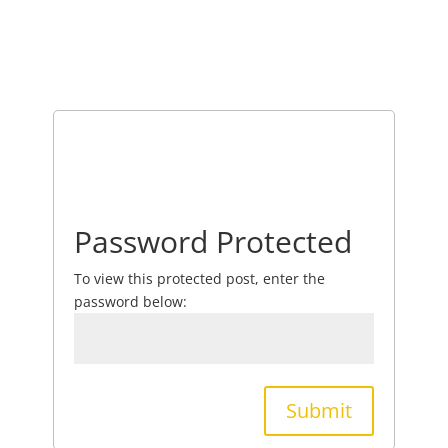
Password Protected
To view this protected post, enter the
password below:
Submit